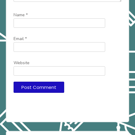
Name
*
Email
*
Website