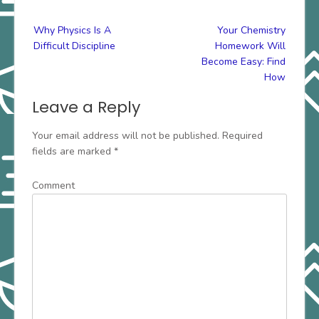
Post
Why Physics Is A
Your Chemistry
navigation
Difficult Discipline
Homework Will
Become Easy: Find
How
Leave a Reply
Your email address will not be published.
Required
fields are marked
*
Comment