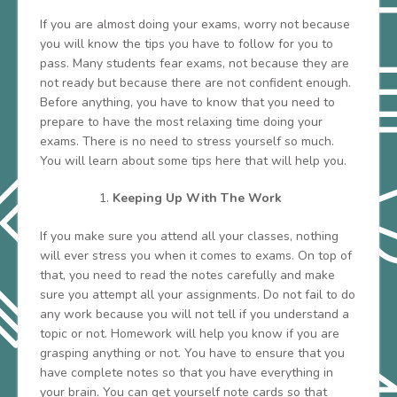
If you are almost doing your exams, worry not because
you will know the tips you have to follow for you to
pass. Many students fear exams, not because they are
not ready but because there are not confident enough.
Before anything, you have to know that you need to
prepare to have the most relaxing time doing your
exams. There is no need to stress yourself so much.
You will learn about some tips here that will help you.
Keeping Up With The Work
If you make sure you attend all your classes, nothing
will ever stress you when it comes to exams. On top of
that, you need to read the notes carefully and make
sure you attempt all your assignments. Do not fail to do
any work because you will not tell if you understand a
topic or not. Homework will help you know if you are
grasping anything or not. You have to ensure that you
have complete notes so that you have everything in
your brain. You can get yourself note cards so that