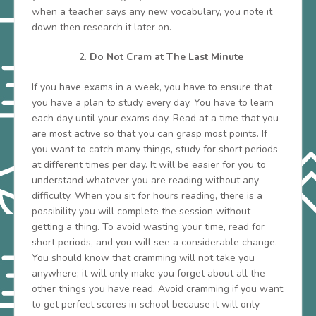
when a teacher says any new vocabulary, you note it
down then research it later on.
Do Not Cram at The Last Minute
If you have exams in a week, you have to ensure that
you have a plan to study every day. You have to learn
each day until your exams day. Read at a time that you
are most active so that you can grasp most points. If
you want to catch many things, study for short periods
at different times per day. It will be easier for you to
understand whatever you are reading without any
difficulty. When you sit for hours reading, there is a
possibility you will complete the session without
getting a thing. To avoid wasting your time, read for
short periods, and you will see a considerable change.
You should know that cramming will not take you
anywhere; it will only make you forget about all the
other things you have read. Avoid cramming if you want
to get perfect scores in school because it will only