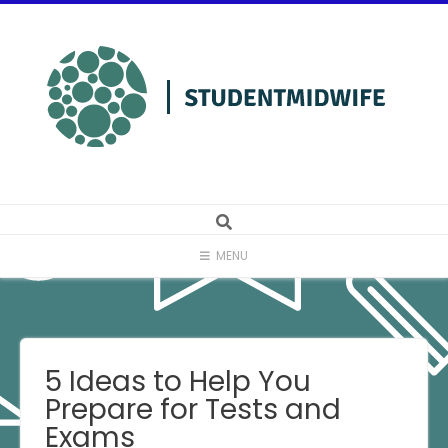
Skip
to
content
MENU
5 Ideas to Help You
Prepare for Tests and
Exams