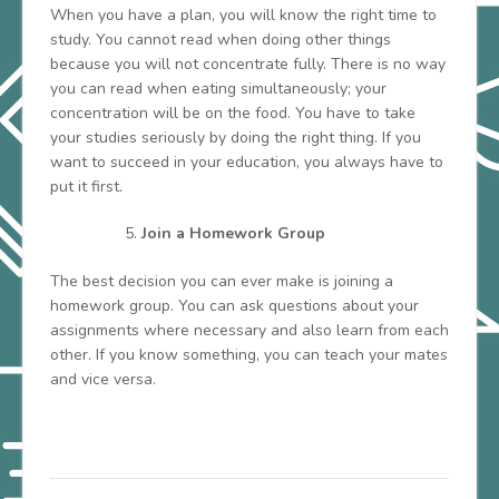
When you have a plan, you will know the right time to
study. You cannot read when doing other things
because you will not concentrate fully. There is no way
you can read when eating simultaneously; your
concentration will be on the food. You have to take
your studies seriously by doing the right thing. If you
want to succeed in your education, you always have to
put it first.
Join a Homework Group
The best decision you can ever make is joining a
homework group. You can ask questions about your
assignments where necessary and also learn from each
other. If you know something, you can teach your mates
and vice versa.