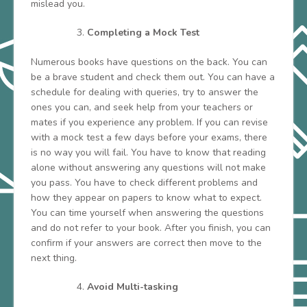
mislead you.
Completing a Mock Test
Numerous books have questions on the back. You can
be a brave student and check them out. You can have a
schedule for dealing with queries, try to answer the
ones you can, and seek help from your teachers or
mates if you experience any problem. If you can revise
with a mock test a few days before your exams, there
is no way you will fail. You have to know that reading
alone without answering any questions will not make
you pass. You have to check different problems and
how they appear on papers to know what to expect.
You can time yourself when answering the questions
and do not refer to your book. After you finish, you can
confirm if your answers are correct then move to the
next thing.
Avoid Multi-tasking